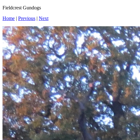
Fieldcrest Gundogs
Home
|
Previous
|
Next